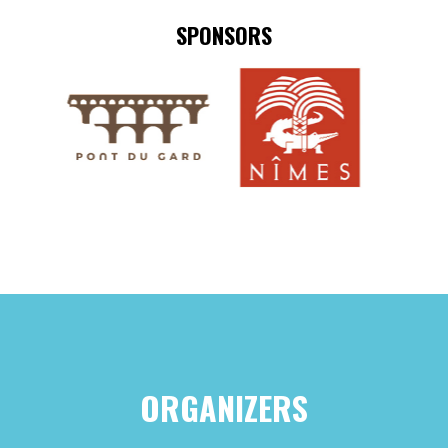
SPONSORS
ORGANIZERS