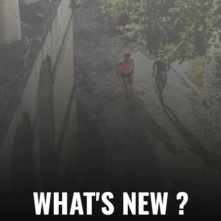
Follow
us…
WHAT'S NEW ?