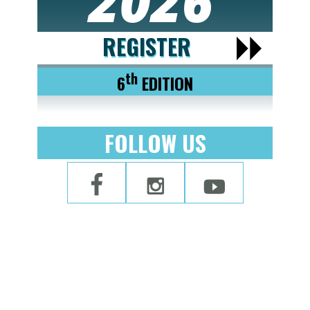
2026
REGISTER
th
6
EDITION
FOLLOW US