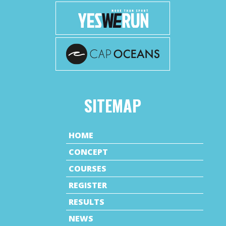
SITEMAP
HOME
CONCEPT
COURSES
REGISTER
RESULTS
NEWS