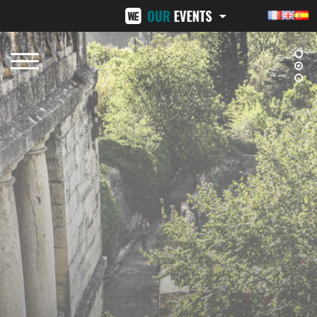
BEZIERS URBAN TRAIL
LA VENI VICI
OCTOBER 12, 2025
NOVEMBER 8, 2025
NÎMES URBAN TRAIL
24H ST-PIERRE
FEBRUARY 15, 2026
MID-JUNE 2026