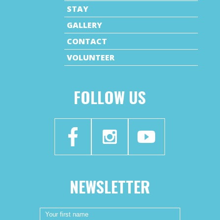
STAY
GALLERY
CONTACT
VOLUNTEER
FOLLOW US
NEWSLETTER