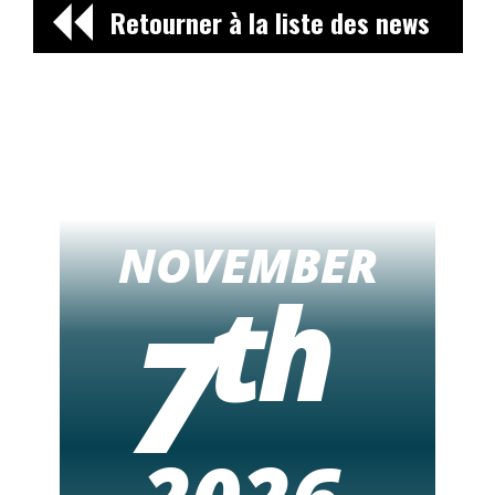
Retourner à la liste des news
NOVEMBER
th
7