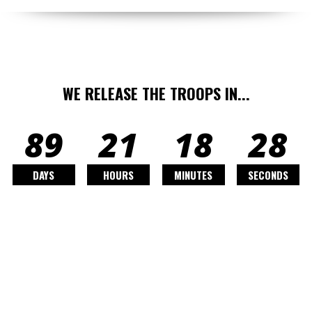
WE RELEASE THE TROOPS IN...
89
21
18
26
DAYS
HOURS
MINUTES
SECONDS