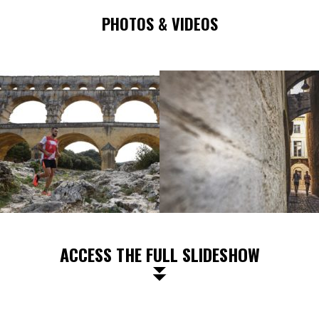
PHOTOS & VIDEOS
ACCESS THE FULL SLIDESHOW