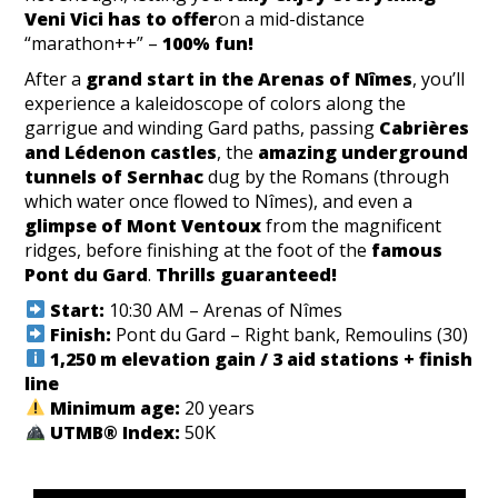
Veni Vici has to offer
on a mid-distance
“marathon++” –
100% fun!
After a
grand start in the Arenas of Nîmes
, you’ll
experience a kaleidoscope of colors along the
garrigue and winding Gard paths, passing
Cabrières
and Lédenon castles
, the
amazing underground
tunnels of Sernhac
dug by the Romans (through
which water once flowed to Nîmes), and even a
glimpse of Mont Ventoux
from the magnificent
ridges, before finishing at the foot of the
famous
Pont du Gard
.
Thrills guaranteed!
Start:
10:30 AM – Arenas of Nîmes
Finish:
Pont du Gard – Right bank, Remoulins (30)
1,250 m elevation gain / 3 aid stations + finish
line
Minimum age:
20 years
UTMB® Index:
50K