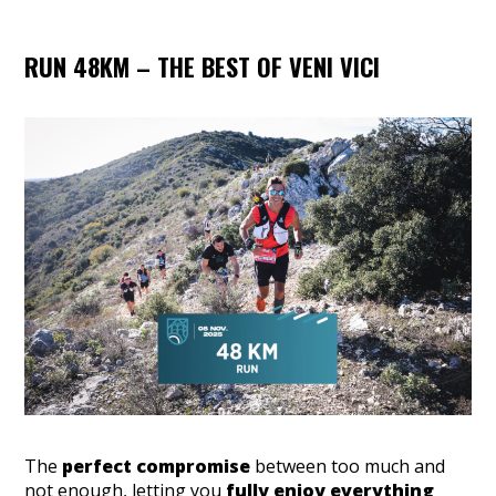
RUN 48KM – THE BEST OF VENI VICI
The
perfect compromise
between too much and
not enough, letting you
fully enjoy everything