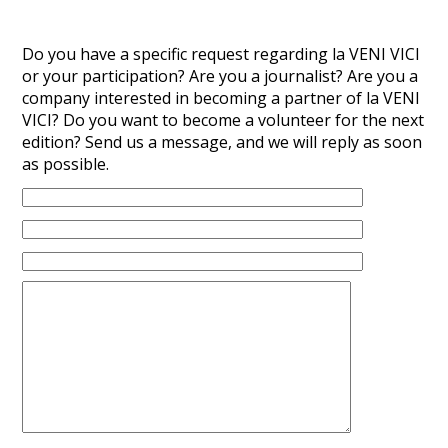
Do you have a specific request regarding la VENI VICI
or your participation? Are you a journalist? Are you a
company interested in becoming a partner of la VENI
VICI? Do you want to become a volunteer for the next
edition? Send us a message, and we will reply as soon
as possible.