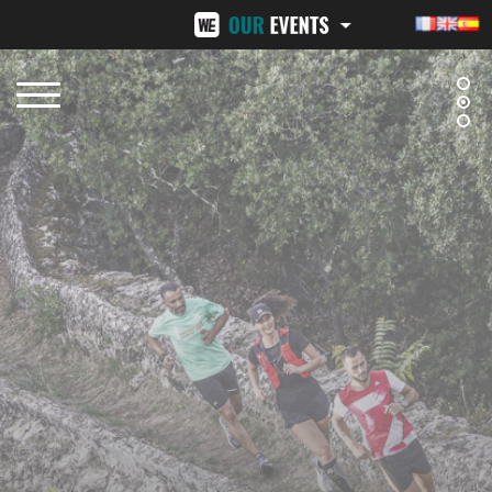
BEZIERS URBAN TRAIL
LA VENI VICI
OCTOBER 12, 2025
NOVEMBER 8, 2025
NÎMES URBAN TRAIL
24H ST-PIERRE
FEBRUARY 15, 2026
MID-JUNE 2026