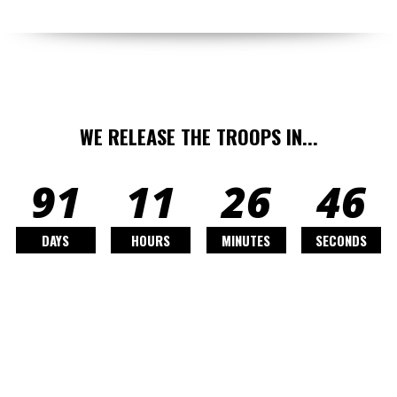
WE RELEASE THE TROOPS IN...
91
11
26
44
DAYS
HOURS
MINUTES
SECONDS