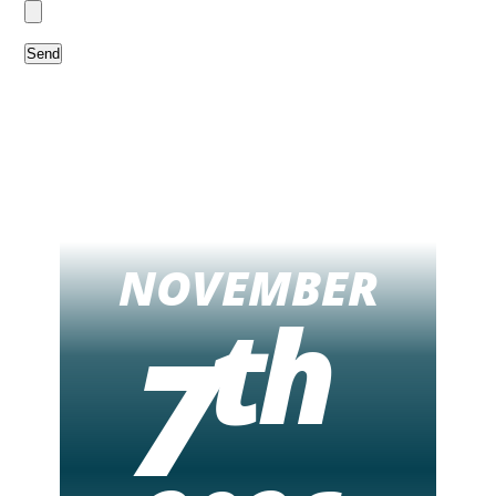
NOVEMBER
th
7