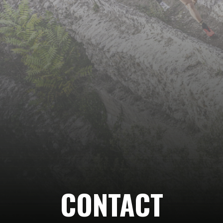
Follow
us…
CONTACT