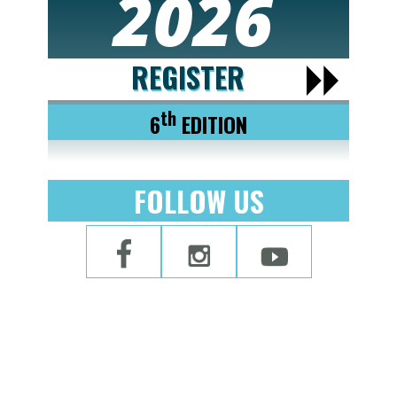
2026
REGISTER
th
6
EDITION
FOLLOW US