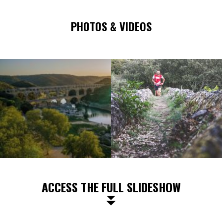
PHOTOS & VIDEOS
ACCESS THE FULL SLIDESHOW