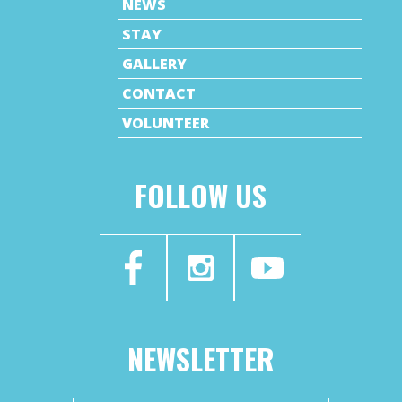
NEWS
STAY
GALLERY
CONTACT
VOLUNTEER
FOLLOW US
NEWSLETTER