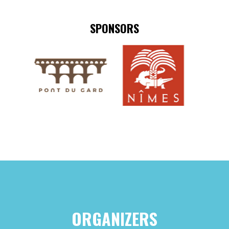
SPONSORS
ORGANIZERS