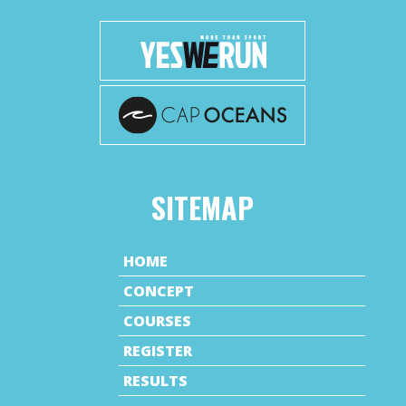
SITEMAP
HOME
CONCEPT
COURSES
REGISTER
RESULTS