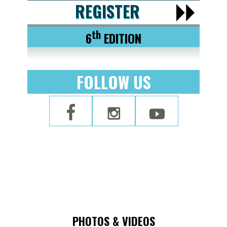
REGISTER
th
6
EDITION
FOLLOW US
PHOTOS & VIDEOS