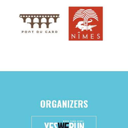
ORGANIZERS