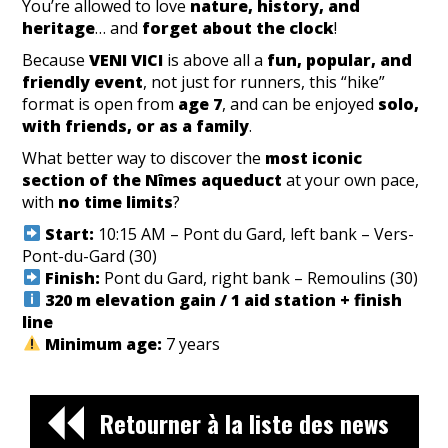
You’re allowed to love
nature, history, and
heritage
… and
forget about the clock
!
Because
VENI VICI
is above all a
fun, popular, and
friendly event
, not just for runners, this “hike”
format is open from
age 7
, and can be enjoyed
solo,
with friends, or as a family
.
What better way to discover the
most iconic
section of the Nîmes aqueduct
at your own pace,
with
no time limits
?
Start:
10:15 AM – Pont du Gard, left bank – Vers-
Pont-du-Gard (30)
Finish:
Pont du Gard, right bank – Remoulins (30)
320 m elevation gain / 1 aid station + finish
line
Minimum age:
7 years
Retourner à la liste des news