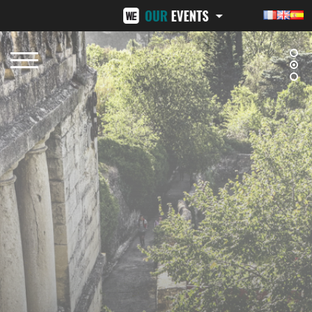
BEZIERS URBAN TRAIL
LA VENI VICI
OCTOBER 12, 2025
NOVEMBER 8, 2025
NÎMES URBAN TRAIL
24H ST-PIERRE
FEBRUARY 15, 2026
MID-JUNE 2026