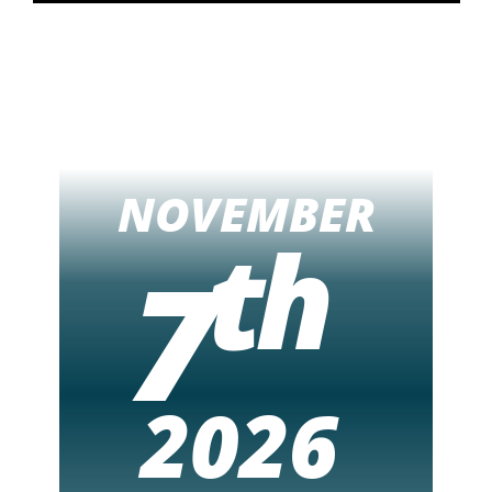
NOVEMBER
th
7
2026