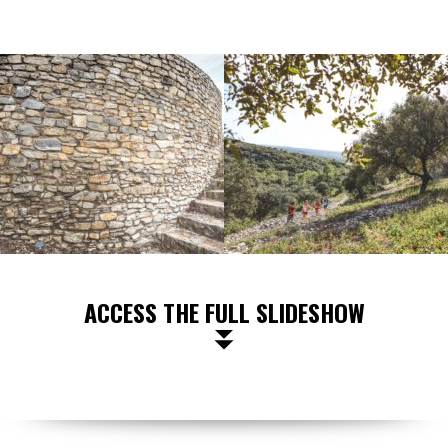
ACCESS THE FULL SLIDESHOW