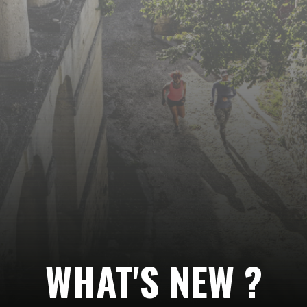
Follow
us…
WHAT'S NEW ?