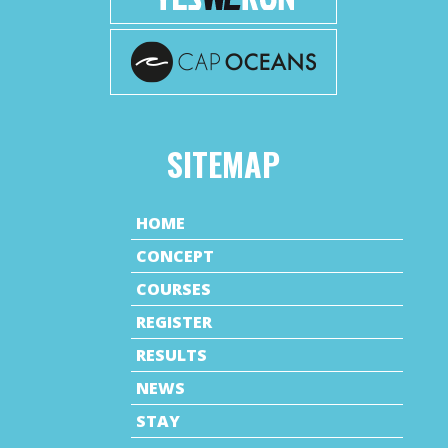
SITEMAP
HOME
CONCEPT
COURSES
REGISTER
RESULTS
NEWS
STAY