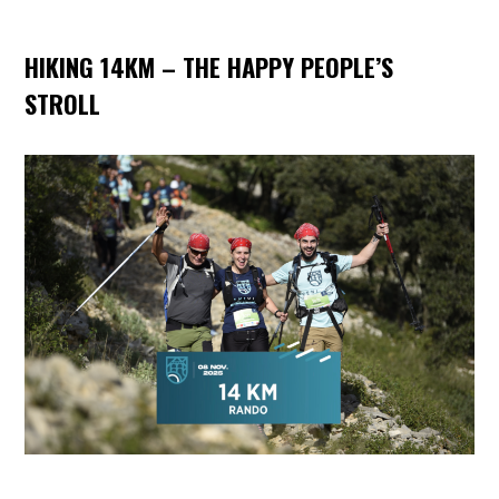
HIKING 14KM – THE HAPPY PEOPLE’S
STROLL