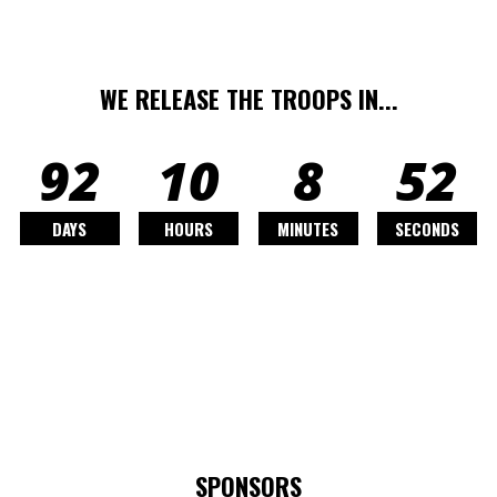
WE RELEASE THE TROOPS IN...
92
10
8
50
DAYS
HOURS
MINUTES
SECONDS
SPONSORS