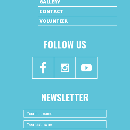
GALLERY
CONTACT
VOLUNTEER
FOLLOW US
NEWSLETTER